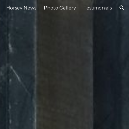
Horsey News
Photo Gallery
Testimonials
ion