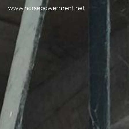
www.horsepowerment.net
Sk