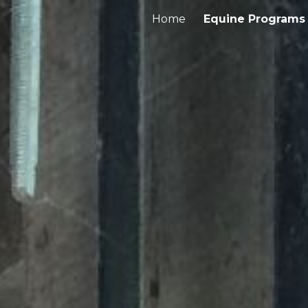
Home
Equine Programs
ip to main content
Skip to navigat